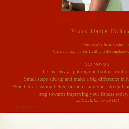
Welcome
to Allison East
A Site for
,
Dance
,
Pilates
Health a
Contact:
Fitness@AllisonEaster.c
Click and sign up for Healthy Habits updates 
GET MOVING
It’s as easy as putting one foot in front o
Small steps add up and make a big difference in 
Whether it’s eating better, or increasing your strength a
step towards improving your fitness today.
CLICK HERE TO ENTER
photos by HarryPocius.com