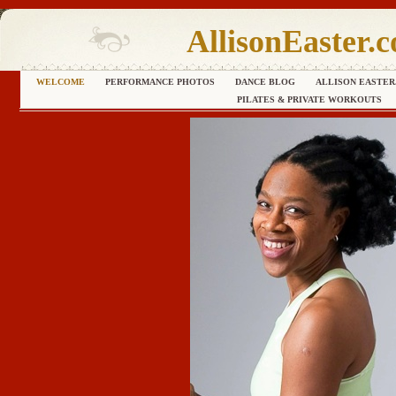
AllisonEaster.
WELCOME
PERFORMANCE PHOTOS
DANCE BLOG
ALLISON EASTER
PILATES & PRIVATE WORKOUTS